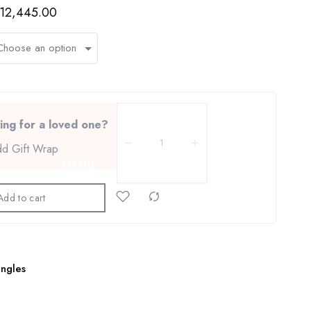
12,445.00
ing for a loved one?
d Gift Wrap
₹0.00
Add to cart
1
ngles