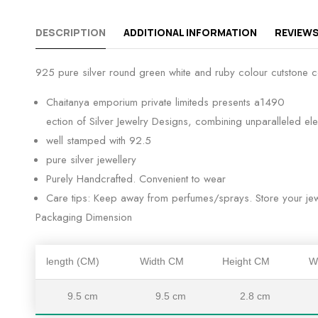
DESCRIPTION
ADDITIONAL INFORMATION
REVIEWS
925 pure silver round green white and ruby colour cutstone c
Chaitanya emporium private limiteds presents a1490
ection of Silver Jewelry Designs, combining unparalleled el
well stamped with 92.5
pure silver jewellery
Purely Handcrafted. Convenient to wear
Care tips: Keep away from perfumes/sprays. Store your jewe
Packaging Dimension
length (CM)
Width CM
Height CM
W
9.5 cm
9.5 cm
2.8 cm