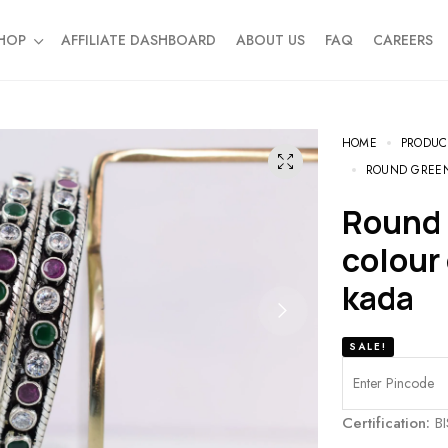
HOP
AFFILIATE DASHBOARD
ABOUT US
FAQ
CAREERS
HOME
PRODUC
ROUND GREEN
Round green white and ruby
colour
kada
SALE!
Certification:
BI