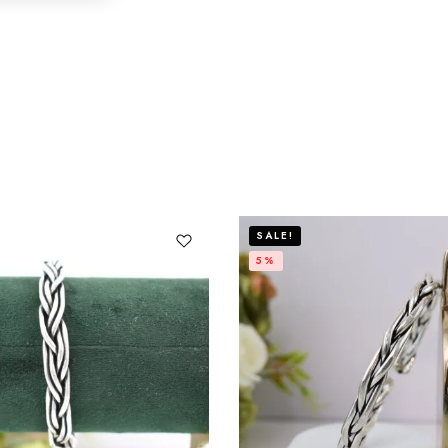
SALE!
5%