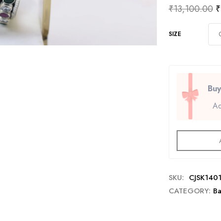
₹
13,100.00
₹
SIZE
Buy
Ad
SKU:
CJSK140
CATEGORY:
Ba