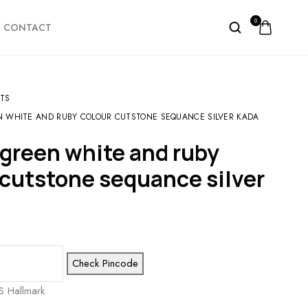
0
CONTACT
TS
 WHITE AND RUBY COLOUR CUTSTONE SEQUANCE SILVER KADA
 cutstone sequance silver
Check Pincode
S Hallmark