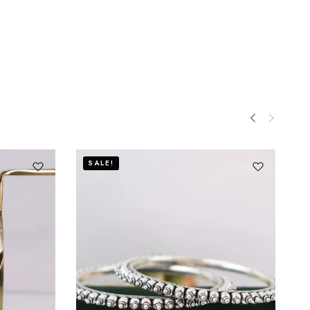
SALE!