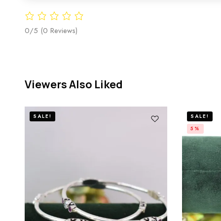
0/5
(0 Reviews)
Viewers Also Liked
SALE!
SALE!
5%