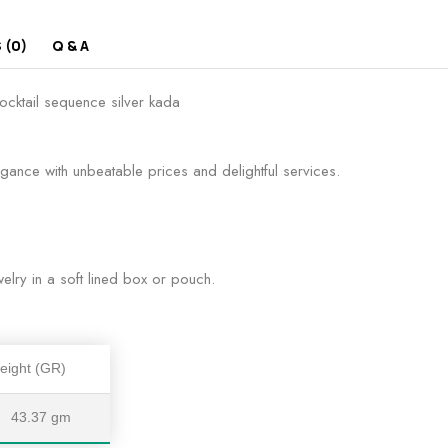
 (0)
Q & A
ocktail sequence silver kada
egance with unbeatable prices and delightful services.
lry in a soft lined box or pouch.
eight (GR)
43.37 gm