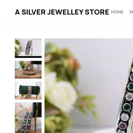
A SILVER JEWELLEY STORE
HOME
S