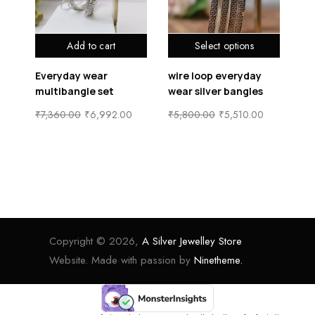
Add to cart
Select options
Everyday wear
wire loop everyday
he
er
multibangle set
wear silver bangles
si
₹
7,360.00
₹
6,992.00
₹
5,800.00
₹
5,510.00
₹
5
Copyright © 2026,
A Silver Jewelley Store
Website. Made with passion by
Ninetheme.