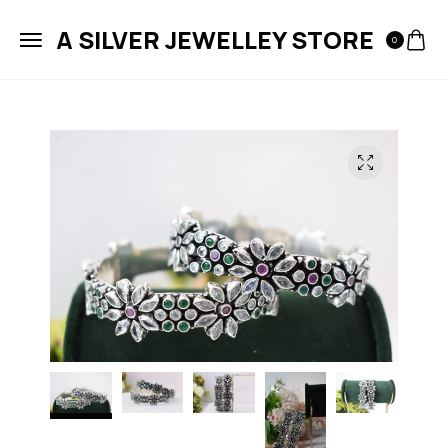
A SILVER JEWELLEY STORE
0