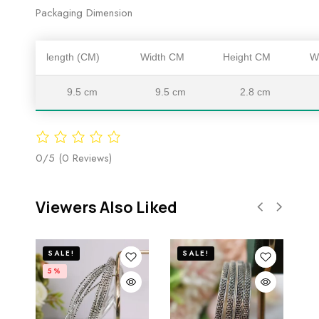
Packaging Dimension
length (CM)
Width CM
Height CM
W
9.5 cm
9.5 cm
2.8 cm
0/5
(0 Reviews)
Viewers Also Liked
SALE!
SALE!
5%