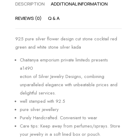
DESCRIPTION
ADDITIONAL INFORMATION
REVIEWS (0)
Q & A
925 pure silver flower design cut stone cocktail red
green and white stone silver kada
Chaitanya emporium private limiteds presents
a1490
ection of Silver Jewelry Designs, combining
unparalleled elegance with unbeatable prices and
delightful services.
well stamped with 92.5
pure silver jewellery
Purely Handcrafted. Convenient to wear
Care tips: Keep away from perfumes/sprays. Store
your jewelry in a soft lined box or pouch.