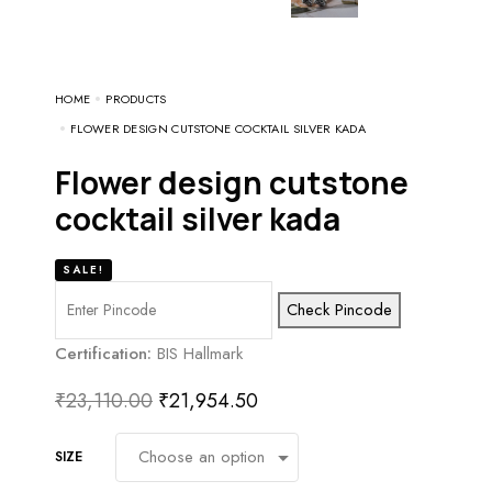
HOME
PRODUCTS
FLOWER DESIGN CUTSTONE COCKTAIL SILVER KADA
flower design cutstone
cocktail silver kada
SALE!
Check Pincode
Certification:
BIS Hallmark
₹
23,110.00
₹
21,954.50
SIZE