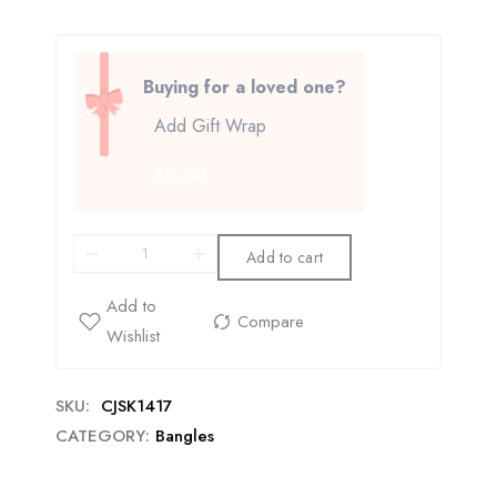
Buying for a loved one?
Add Gift Wrap
₹0.00
Add to cart
SKU:
CJSK1417
CATEGORY:
Bangles