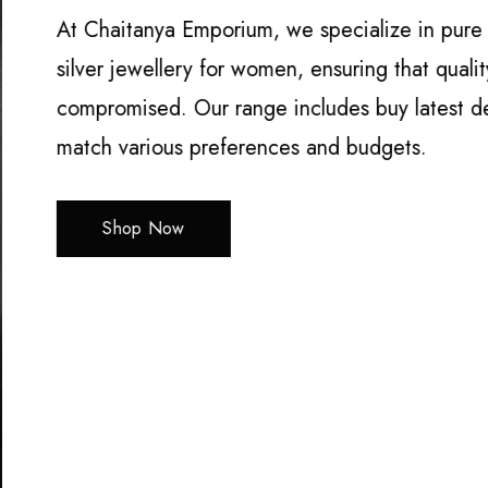
At Chaitanya Emporium, we specialize in pure si
silver jewellery for women, ensuring that qualit
compromised. Our range includes buy latest des
match various preferences and budgets.
Shop Now