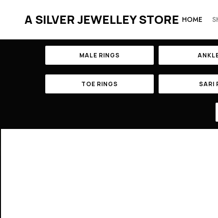
A SILVER JEWELLEY STORE
HOME
S
MALE RINGS
ANKL
TOE RINGS
SARI 