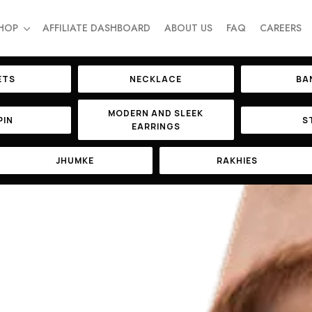
HOP
AFFILIATE DASHBOARD
ABOUT US
FAQ
CAREERS
ETS
NECKLACE
BA
MODERN AND SLEEK
PIN
S
EARRINGS
JHUMKE
RAKHIES