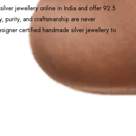
lver jewellery online in India and offer 92.5
y, purity, and craftsmanship are never
igner certified handmade silver jewellery to