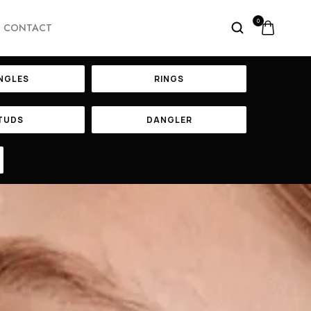
0
CONTACT
NGLES
RINGS
TUDS
DANGLER