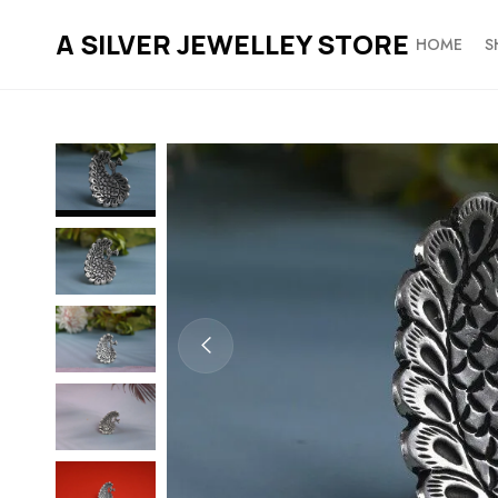
A SILVER JEWELLEY STORE
HOME
S