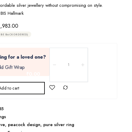
ordable silver jewellery without compromising on style.
 BIS Hallmark
,983.00
 BE BACKORDERED)
ing for a loved one?
d Gift Wrap
₹0.00
Add to cart
35
ngs
ive
,
peacock design
,
pure silver ring