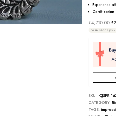
Experience aff
Certification
:
₹
4,710.00
₹
2
10 IN STOCK (CAN
Buy
Ad
SKU:
CJSFR 16
CATEGORY:
Ri
TAGS:
imprees