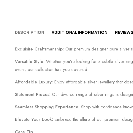
DESCRIPTION
ADDITIONAL INFORMATION
REVIEWS
Exquisite Craftsmanship:
Our premium designer pure silver ring
Versatile Style:
Whether you’re looking for a subtle silver ring
event, our collection has you covered.
Affordable Luxury:
Enjoy affordable silver jewellery that does
Statement Pieces:
Our diverse range of silver rings is design
Seamless Shopping Experience:
Shop with confidence knowin
Elevate Your Look:
Embrace the allure of our premium designer
Care Tip