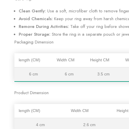
Clean Gently:
Use a soft, microfiber cloth to remove fingerp
Avoid Chemicals:
Keep your ring away from harsh chemica
Remove During Activities:
Take off your ring before shower
Proper Storage:
Store the ring in a separate pouch or jewe
Packaging Dimension
length (CM)
Width CM
Height CM
W
6 cm
6 cm
3.5 cm
Product Dimension
length (CM)
Width CM
Heigh
4 cm
2.6 cm