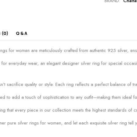
BRAND:
Chait
 (0)
Q & A
s for women are meticulously crafted from authentic 925 silver, ensurin
 for everyday wear, an elegant designer silver ring for special occasi
n’t sacrifice quality or style. Each ring reflects a perfect balance of t
ed to add a touch of sophistication to any outfit—making them ideal fo
g that every piece in our collection meets the highest standards of cr
 pure silver rings for women, and let each exquisite silver ring tell y