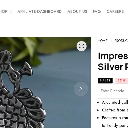
HOP
AFFILIATE DASHBOARD
ABOUT US
FAQ
CAREERS
HOME
PRODUC
Impressive Peacock Design
Silver 
SALE!
37%
A curated col
Crafted from 
Features a ran
to trendy party