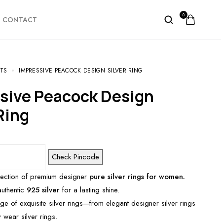
0
CONTACT
TS
IMPRESSIVE PEACOCK DESIGN SILVER RING
Ring
Check Pincode
lection of premium designer
pure silver rings for women.
authentic
925 silver
for a lasting shine.
ge of exquisite silver rings—from elegant designer silver rings
 wear silver rings.