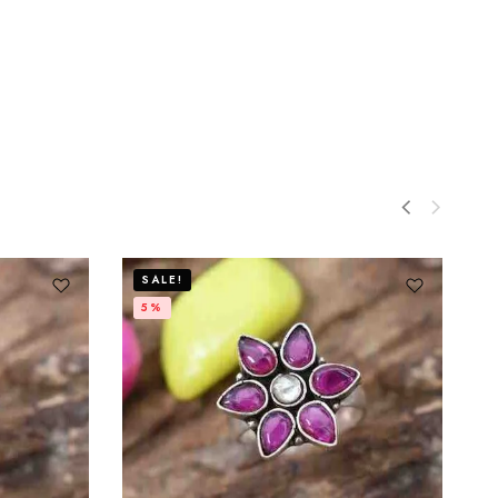
SALE!
5%