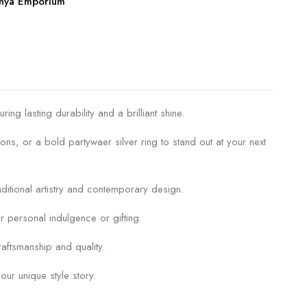
anya Emporium
g lasting durability and a brilliant shine.
ons, or a bold partywaer silver ring to stand out at your next
raditional artistry and contemporary design.
r personal indulgence or gifting.
aftsmanship and quality.
our unique style story.