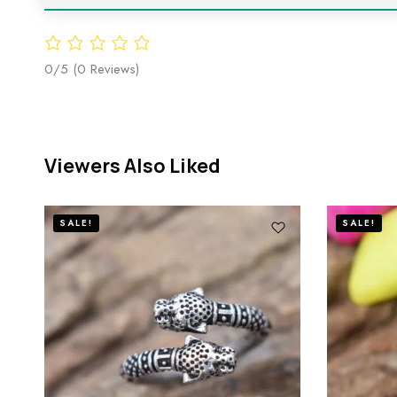
0/5
(0 Reviews)
Viewers Also Liked
SALE!
SALE!