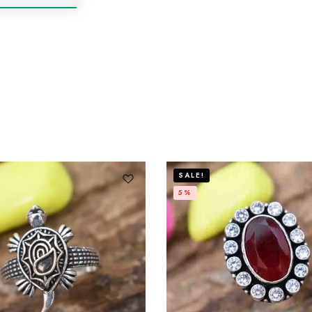
SALE!
5%