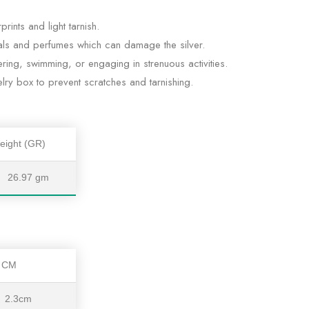
rints and light tarnish.
ls and perfumes which can damage the silver.
ing, swimming, or engaging in strenuous activities.
lry box to prevent scratches and tarnishing.
eight (GR)
26.97 gm
t CM
2.3cm