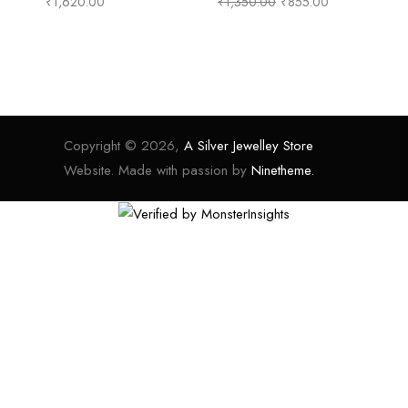
₹
1,620.00
₹
1,350.00
₹
855.00
₹
1
Copyright © 2026,
A Silver Jewelley Store
Website. Made with passion by
Ninetheme.