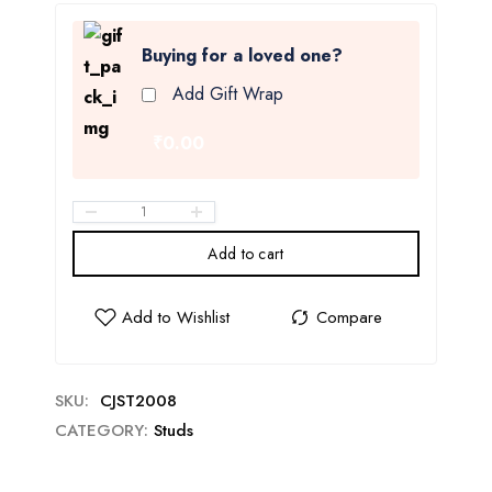
Buying for a loved one?
Add Gift Wrap
₹0.00
Add to cart
SKU:
CJST2008
CATEGORY:
Studs