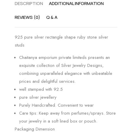
DESCRIPTION
ADDITIONAL INFORMATION
REVIEWS (0)
Q & A
925 pure silver rectangle shape ruby stone silver
studs
Chaitanya emporium private limiteds presents an
exquisite collection of Silver Jewelry Designs,
combining unparalleled elegance with unbeatable
prices and delightful services.
well stamped with 92.5
pure silver jewellery
Purely Handcrafted. Convenient to wear
Care tips: Keep away from perfumes/sprays. Store
your jewelry in a soft lined box or pouch.
Packaging Dimension