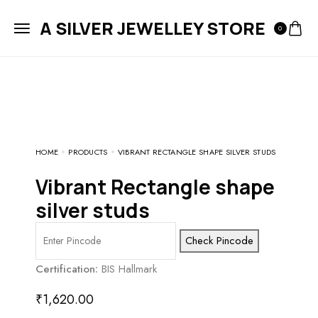
A SILVER JEWELLEY STORE
0
HOME
PRODUCTS
VIBRANT RECTANGLE SHAPE SILVER STUDS
vibrant Rectangle shape
silver studs
Check Pincode
Certification:
BIS Hallmark
₹
1,620.00