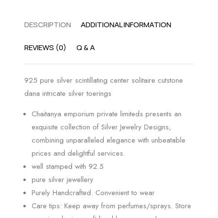
DESCRIPTION
ADDITIONAL INFORMATION
REVIEWS (0)
Q & A
925 pure silver scintillating center solitaire cutstone
dana intricate silver toerings
Chaitanya emporium private limiteds presents an
exquisite collection of Silver Jewelry Designs,
combining unparalleled elegance with unbeatable
prices and delightful services.
well stamped with 92.5
pure silver jewellery
Purely Handcrafted. Convenient to wear
Care tips: Keep away from perfumes/sprays. Store