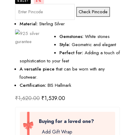
SALE!
5%
Check Pincode
Material:
Sterling Silver
Gemstones:
White stones
Style:
Geometric and elegant
Perfect for:
Adding a touch of
sophistication to your feet
A versatile piece
that can be worn with any
footwear.
Certification:
BIS Hallmark
₹
1,620.00
₹
1,539.00
Buying for a loved one?
Add Gift Wrap