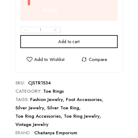
₹0.00
Add to cart
SKU:
CJSTR1534
CATEGORY:
Toe Rings
TAGS:
Fashion Jewelry
,
Foot Accessories
,
Silver Jewelry
,
Silver Toe Ring
,
Toe Ring Accessories
,
Toe Ring Jewelry
,
Vintage Jewelry
BRAND:
Chaitanya Emporium