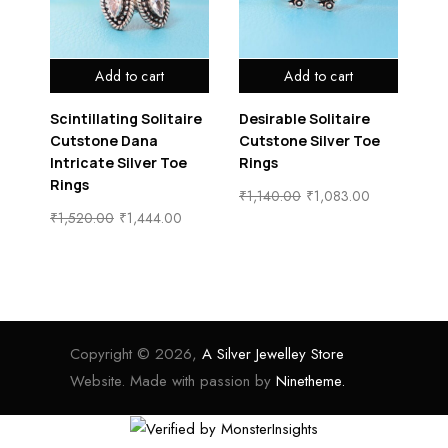
Add to cart
Add to cart
Scintillating Solitaire
Desirable Solitaire
Cl
e
Cutstone Dana
Cutstone Silver Toe
Cu
Intricate Silver Toe
Rings
Ri
Rings
₹
1,140.00
₹
1,083.00
₹
1
₹
1,520.00
₹
1,444.00
Copyright © 2026,
A Silver Jewelley Store
Website. Made with passion by
Ninetheme.