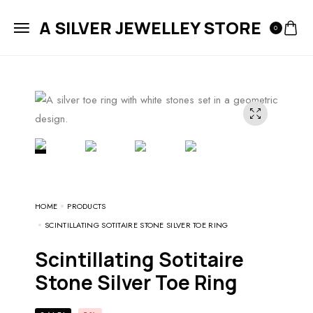
A SILVER JEWELLEY STORE
0
HOME
PRODUCTS
SCINTILLATING SOTITAIRE STONE SILVER TOE RING
Scintillating Sotitaire
Stone Silver Toe Ring