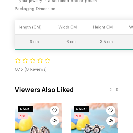
your jewelry in a soft lined box or pouch.
Packaging Dimension
length (CM)
Width CM
Height CM
W
6 cm
6 cm
3.5 cm
0/5
(0 Reviews)
Viewers Also Liked
SALE!
SALE!
5%
5%