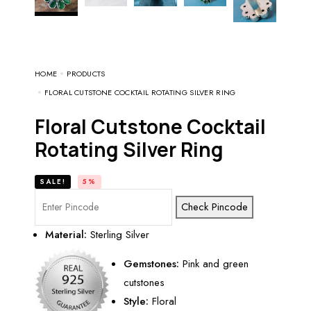
HOME
PRODUCTS
FLORAL CUTSTONE COCKTAIL ROTATING SILVER RING
Floral Cutstone Cocktail
Rotating Silver Ring
SALE!
5%
Check Pincode
Material:
Sterling Silver
Gemstones:
Pink and green
cutstones
Style:
Floral