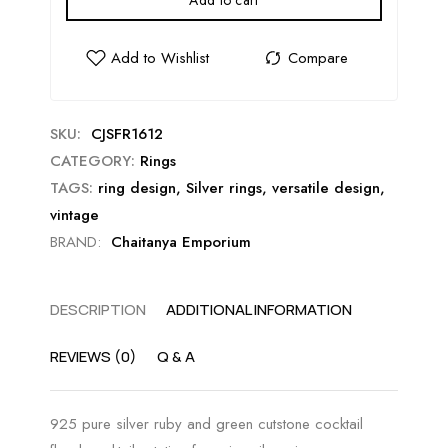
Add to cart
SKU:
CJSFR1612
CATEGORY:
Rings
TAGS:
ring design
,
Silver rings
,
versatile design
,
vintage
BRAND:
Chaitanya Emporium
DESCRIPTION
ADDITIONAL INFORMATION
REVIEWS (0)
Q & A
925 pure silver ruby and green cutstone cocktail