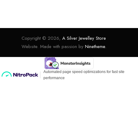
Copyright © 2026,
A Silver Jewelley Store
Website. Made with passion by
Ninetheme.