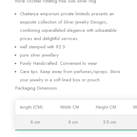
floral cocktail rotating free size silver ring
Chaitanya emporium private limiteds presents an
exquisite collection of Silver Jewelry Designs,
combining unparalleled elegance with unbeatable
prices and delightful services.
well stamped with 92.5
pure silver jewellery
Purely Handcrafted. Convenient to wear
Care tips: Keep away from perfumes/sprays. Store
your jewelry in a soft lined box or pouch.
Packaging Dimension
length (CM)
Width CM
Height CM
W
6 cm
6 cm
3.5 cm