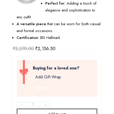
Perfect for:
Adding a touch of
elegance and sophistication to
any outfit
A versatile piece
that can be worn for both casual
and formal occasions.
Certification:
BIS Hallmark
₹
2,270.00
₹
2,156.50
Buying for a loved one?
Add Gift Wrap
₹0.00