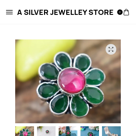
A SILVER JEWELLEY STORE
0