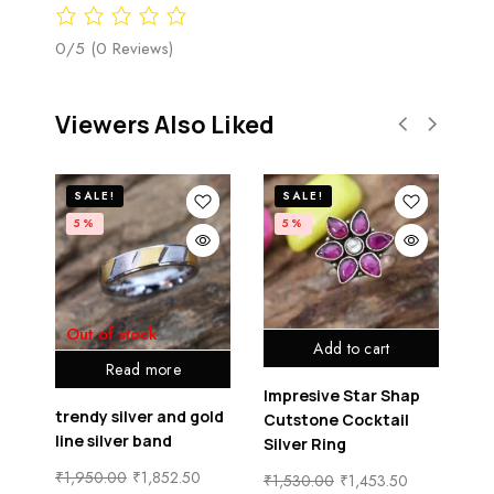
0/5
(0 Reviews)
Viewers Also Liked
SALE!
SALE!
5%
5%
Out of stock
Add to cart
Read more
Impresive Star Shap
trendy silver and gold
lu
one
Cutstone Cocktail
line silver band
sil
Silver Ring
₹
1,950.00
₹
1,852.50
₹
1
₹
1,530.00
₹
1,453.50