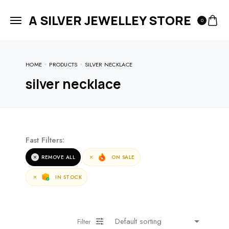
A SILVER JEWELLEY STORE
0
HOME
PRODUCTS
SILVER NECKLACE
silver necklace
Fast Filters:
REMOVE ALL
ON SALE
IN STOCK
Filter