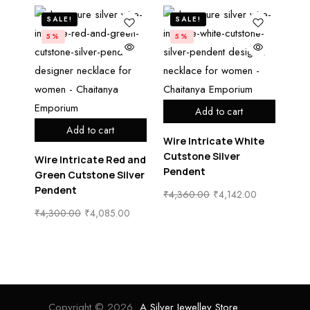
SALE!
SALE!
5%
5%
Add to cart
Add to cart
Wire Intricate White
Cutstone Silver
Wire Intricate Red and
Pendent
Green Cutstone Silver
Pendent
₹
4,360.00
₹
4,142.00
₹
4,300.00
₹
4,085.00
Copyright © 2026,
A Silver Jewelley Store