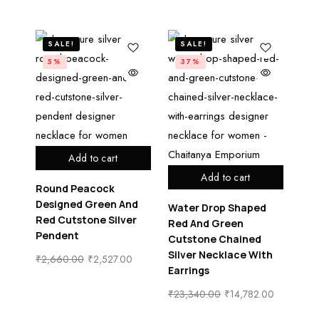
SALE!
SALE!
5%
37%
Add to cart
Add to cart
Round Peacock
Designed Green And
Water Drop Shaped
Red Cutstone Silver
Red And Green
Pendent
Cutstone Chained
Silver Necklace With
₹
2,660.00
₹
2,527.00
Earrings
₹
23,340.00
₹
14,782.00